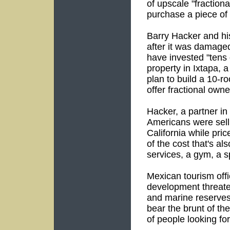
of upscale "fraction
purchase a piece o
Barry Hacker and his
after it was damaged
have invested "tens o
property in Ixtapa, 
plan to build a 10-
offer fractional owne
Hacker, a partner i
Americans were selli
California while pric
of the cost that's als
services, a gym, a s
Mexican tourism offic
development threate
and marine reserves 
bear the brunt of the
of people looking fo