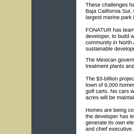
These challenges ha
Baja California Sur,
largest marine park 
FONATUR has teamed 
developer, to build w
community in North 
sustainable develop
The Mexican governm
treatment plants and
The $3-billion projec
town of 6,000 homes
golf carts. No cars w
acres will be mainta
Homes are being con
the developer has le
generate its own ele
and chief executive.