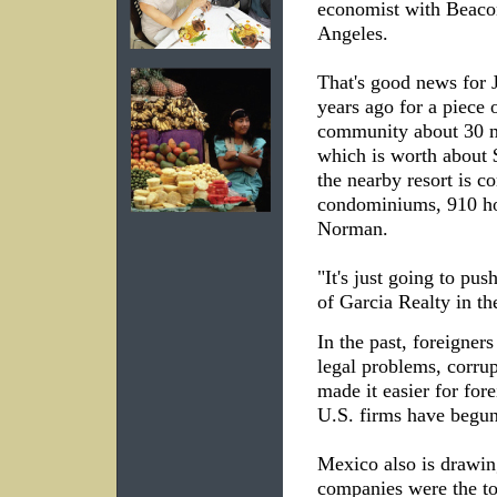
economist with Beacon
Angeles.
That's good news for 
years ago for a piece 
community about 30 mi
which is worth about
the nearby resort is co
condominiums, 910 ho
Norman.
"It's just going to pus
of Garcia Realty in th
In the past, foreigner
legal problems, corru
made it easier for for
U.S. firms have begun
Mexico also is drawin
companies were the to