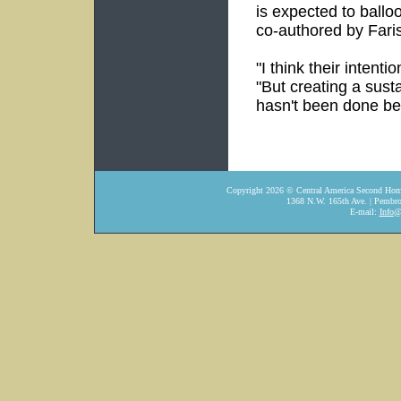
is expected to ballo
co-authored by Faris
"I think their intent
"But creating a sust
hasn't been done be
Copyright
2026
© Central America Second Home
1368 N.W. 165th Ave. | Pembro
E-mail:
Info@