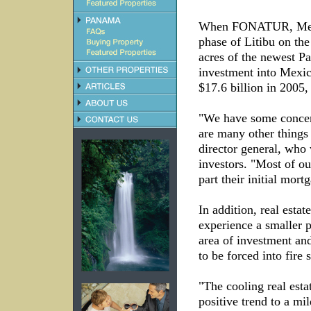
When FONATUR, Mexico
phase of Litibu on th
acres of the newest Pa
investment into Mexico
$17.6 billion in 2005
"We have some concern
are many other thing
director general, who 
investors. "Most of o
part their initial mor
In addition, real esta
experience a smaller 
area of investment and
to be forced into fire s
"The cooling real esta
positive trend to a mi