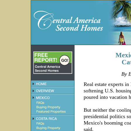
Mexi
Cat
By E
Real estate experts in
softening U.S. housin
poured into vacation 
But neither the cooli
presidential politics 
Mexico's booming coast
said.