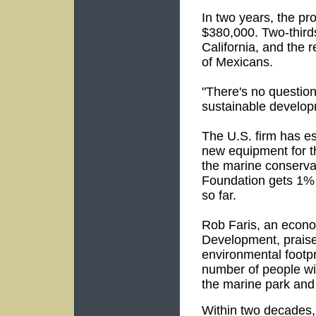
In two years, the pr
$380,000. Two-third
California, and the 
of Mexicans.
"There's no question
sustainable develop
The U.S. firm has es
new equipment for th
the marine conserva
Foundation gets 1% o
so far.
Rob Faris, an econom
Development, praised 
environmental footpr
number of people wil
the marine park and
Within two decades, 