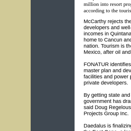
million into resort pr
according to the tour
McCarthy rejects the
developers and well-
incomes in Quintana 
home to Cancun and
nation. Tourism is t
Mexico, after oil an
FONATUR identifies 
master plan and dev
facilities and power
private developers.
By getting state and 
government has drama
said Doug Regelous
Projects Group Inc.
Daedalus is finalizi