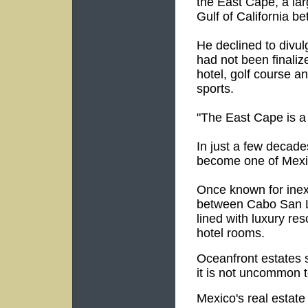
the East Cape, a lar
Gulf of California 
He declined to divul
had not been finaliz
hotel, golf course a
sports.
"The East Cape is a 
In just a few decade
become one of Mexi
Once known for inex
between Cabo San L
lined with luxury re
hotel rooms.
Oceanfront estates 
it is not uncommon to
Mexico's real estat