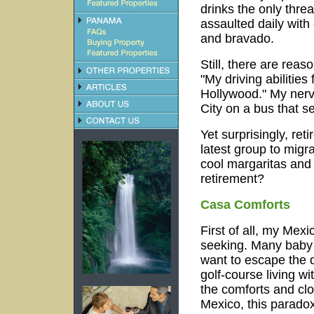
drinks the only thre
assaulted daily with
and bravado.
Still, there are re
"My driving abilitie
Hollywood." My nerv
City on a bus that 
Yet surprisingly, ret
latest group to migr
cool margaritas and
retirement?
Casa Comforts
First of all, my Mexi
seeking.
Many baby 
want to escape the 
golf-course living w
the comforts and cl
Mexico, this paradox