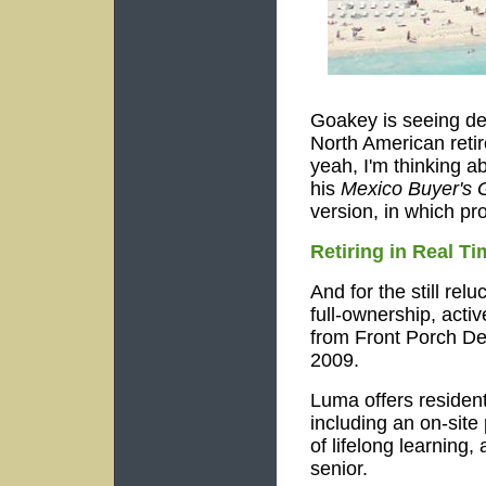
Goakey is seeing de
North American retir
yeah, I'm thinking a
his
Mexico Buyer's 
version, in which pr
Retiring in Real Ti
And for the still rel
full-ownership, acti
from Front Porch D
2009.
Luma offers resident
including an on-sit
of lifelong learning,
senior.