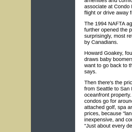
amenities and comfo
associate at Condo H
flight or drive away
The 1994 NAFTA ag
further opened the p
surprisingly, most r
by Canadians.
Howard Goakey, fou
draws baby boomers w
want to go back to t
says.
Then there's the pri
from Seattle to San 
oceanfront property. 
condos go for aroun
attached golf, spa an
prices, because "lan
inexpensive, and con
"Just about every de