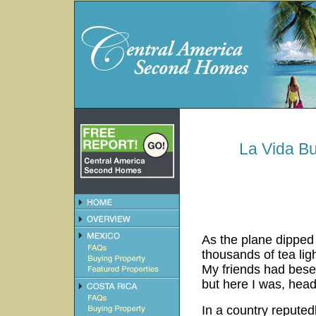
La Vida B
As the plane dipped 
thousands of tea lig
My friends had bese
but here I was, head
In a country reputedl