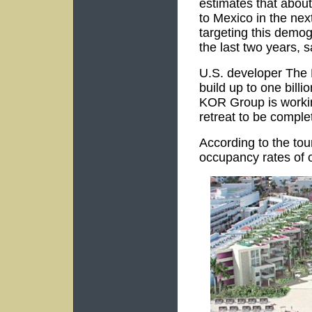
estimates that about 
to Mexico in the ne
targeting this demog
the last two years, 
U.S. developer The 
build up to one billi
KOR Group is worki
retreat to be comple
According to the to
occupancy rates of 