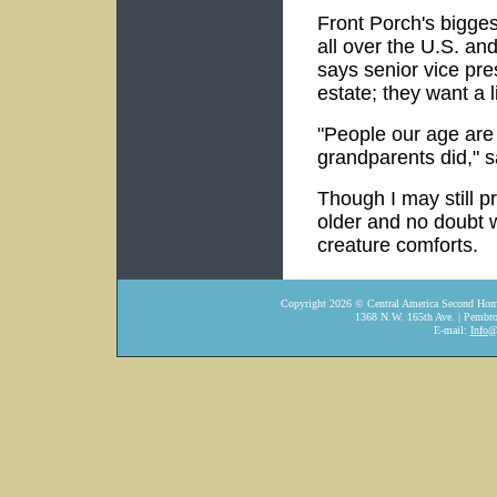
Front Porch's biggest
all over the U.S. and
says senior vice pre
estate; they want a li
"People our age are 
grandparents did," s
Though I may still p
older and no doubt w
creature comforts.
Copyright
2026
© Central America Second Home
1368 N.W. 165th Ave. | Pembro
E-mail:
Info@