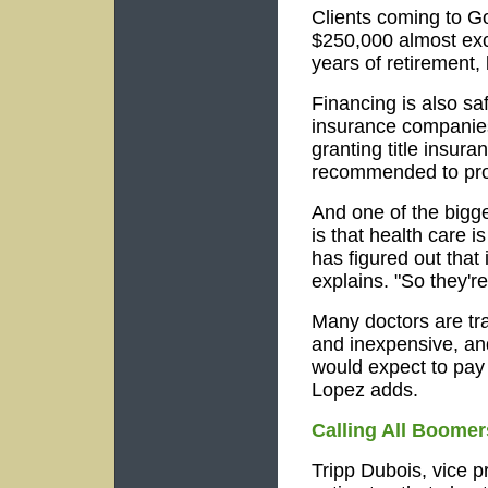
Clients coming to Go
$250,000 almost exc
years of retirement, 
Financing is also sa
insurance companies
granting title insur
recommended to prot
And one of the bigg
is that health care 
has figured out that 
explains. "So they're
Many doctors are tra
and inexpensive, and
would expect to pay
Lopez adds.
Calling All Boomer
Tripp Dubois, vice 