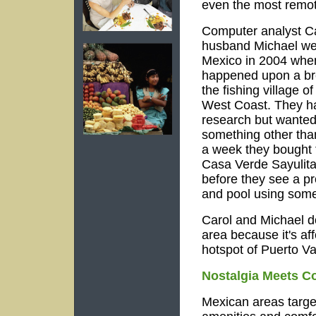
even the most remot
Computer analyst Ca
husband Michael wer
Mexico in 2004 whe
happened upon a br
the fishing village o
West Coast. They h
research but wanted 
something other than
a week they bought 
Casa Verde Sayulita 
before they see a pr
and pool using some
Carol and Michael don
area because it's aff
hotspot of Puerto Val
Nostalgia Meets C
Mexican areas targe